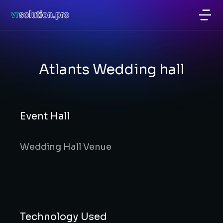
Atlants Wedding hall
Event Hall
Wedding Hall Venue
Technology Used