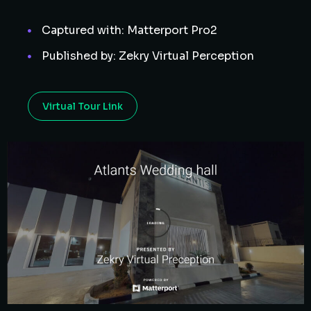
Captured with: Matterport Pro2
Published by: Zekry Virtual Perception
Virtual Tour Link