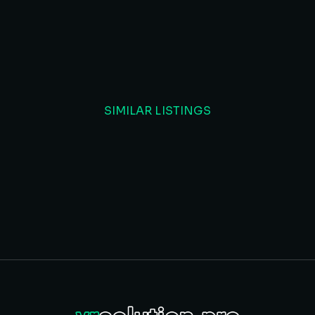
SIMILAR LISTINGS