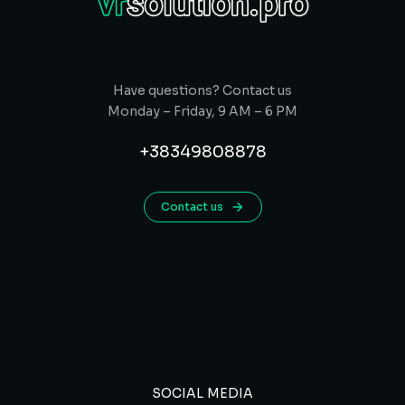
Have questions? Contact us
Monday – Friday, 9 AM – 6 PM
+38349808878
Contact us
SOCIAL MEDIA